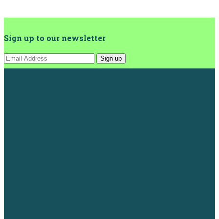
Sign up to our newsletter
Sign up