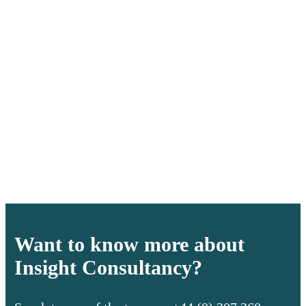
Want to know more about
Insight Consultancy?