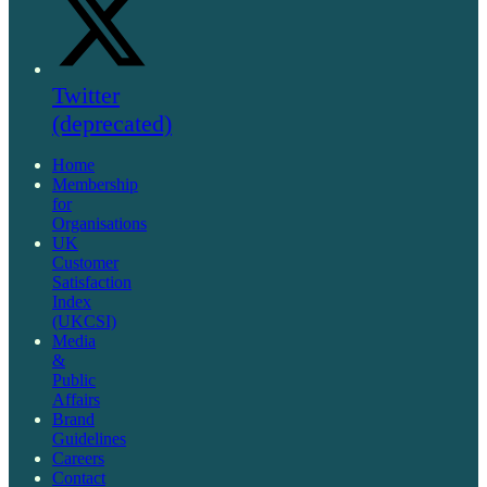
Twitter
(deprecated)
Home
Membership
for
Organisations
UK
Customer
Satisfaction
Index
(UKCSI)
Media
&
Public
Affairs
Brand
Guidelines
Careers
Contact