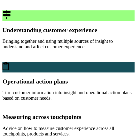
Understanding customer experience
Bringing together and using multiple sources of insight to
understand and affect customer experience.
Operational action plans
Turn customer information into insight and operational action plans
based on customer needs.
Measuring across touchpoints
Advice on how to measure customer experience across all
touchpoints, products and services.