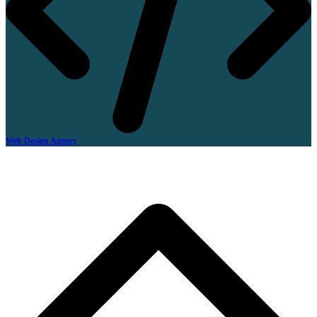
Web Design Agency