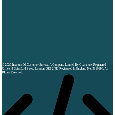
© 2026 Institute Of Customer Service. A Company Limited By Guarantee. Registered
Office: 4 Gainsford Street, London, SE1 2NE, Registered In England No: 3316394. All
Rights Reserved.