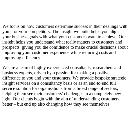
We focus on how customers determine success in their dealings with
you – or your competitors. The insight we build helps you align
your business goals with what your customers want to achieve. Our
insight helps you understand what really matters to customers and
prospects, giving you the confidence to make crucial decisions about
improving your customer experience while reducing costs and
improving efficiency.
We are a team of highly experienced consultants, researchers and
business experts, driven by a passion for making a positive
difference to you and your customers. We provide bespoke strategic
insight services on a consultancy basis or as an end-to-end full
service solution for organisations from a broad range of sectors,
helping them see their customers’ challenges in a completely new
light. Our clients begin with the aim of understanding customers
better – but end up also changing how they see themselves.