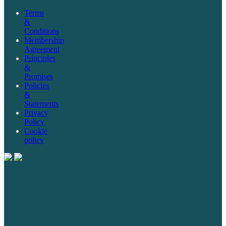
Terms
&
Conditions
Membership
Agreement
Principles
&
Promises
Policies
&
Statements
Privacy
Policy
Cookie
policy