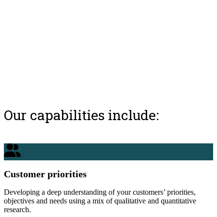
Our capabilities include:
Customer priorities
Developing a deep understanding of your customers’ priorities,
objectives and needs using a mix of qualitative and quantitative
research.