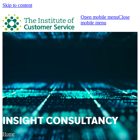
Skip to content
Open mobile menu
Close
mobile menu
INSIGHT CONSULTANCY
Home