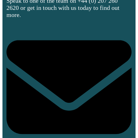
Speak to one of the team on +44 (0) 207 260
2620 or get in touch with us today to find out
more.