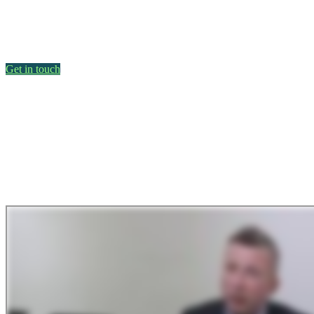
Get in touch