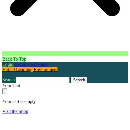
Back To Top
Login
Become a member
Virtual Learning Environment
Search
Search
Your Cart
Your cart is empty.
Visit the Shop