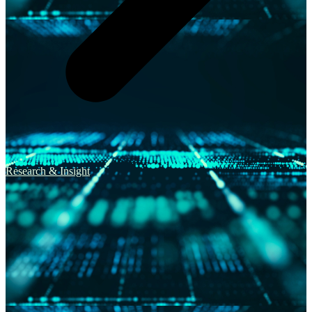
Research & Insight