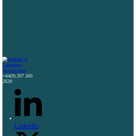
+44(0) 207 260
2620
LinkedIn