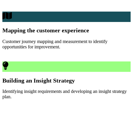
Mapping the customer experience
Customer journey mapping and measurement to identify
opportunities for improvement.
Building an Insight Strategy
Identifying insight requirements and developing an insight strategy
plan.