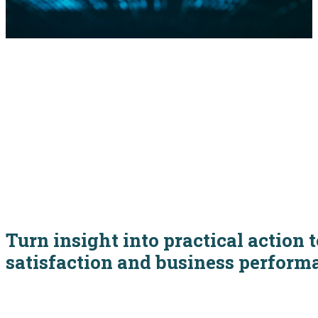
Turn insight into practical action
satisfaction and business perform